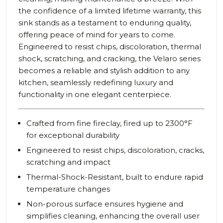
the confidence of a limited lifetime warranty, this
sink stands as a testament to enduring quality,
offering peace of mind for years to come.
Engineered to resist chips, discoloration, thermal
shock, scratching, and cracking, the Velaro series
becomes a reliable and stylish addition to any
kitchen, seamlessly redefining luxury and
functionality in one elegant centerpiece.
Crafted from fine fireclay, fired up to 2300°F
for exceptional durability
Engineered to resist chips, discoloration, cracks,
scratching and impact
Thermal-Shock-Resistant, built to endure rapid
temperature changes
Non-porous surface ensures hygiene and
simplifies cleaning, enhancing the overall user