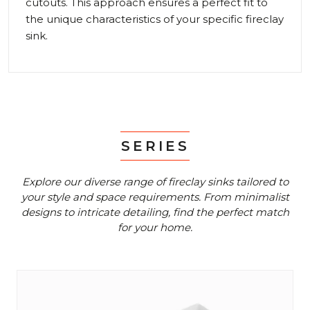
cutouts. This approach ensures a perfect fit to
the unique characteristics of your specific fireclay
sink.
SERIES
Explore our diverse range of fireclay sinks tailored to
your style and space requirements.
From minimalist
designs to intricate detailing, find the perfect match
for your home.