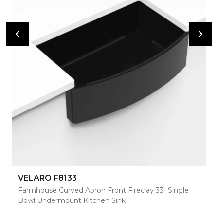
VELARO F8133
Farmhouse Curved Apron Front Fireclay 33" Single
Bowl Undermount Kitchen Sink