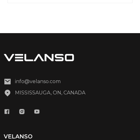
info@velanso.com
MISSISSAUGA, ON, CANADA
VELANSO