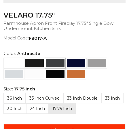
VELARO 17.75"
Farmhouse Apron Front Fireclay 17.75" Single Bowl
Undermount Kitchen Sink
Model Code:
F8017-A
Color:
Anthracite
Size:
17.75 Inch
36 Inch
33 Inch Curved
33 Inch Double
33 Inch
30 Inch
24 Inch
17.75 Inch