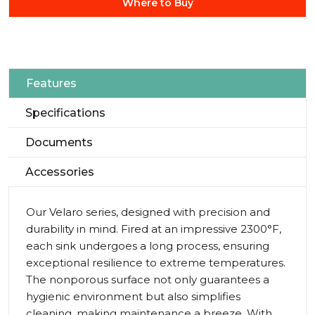
Where to Buy
Features
Specifications
Documents
Accessories
Our Velaro series, designed with precision and
durability in mind. Fired at an impressive 2300°F,
each sink undergoes a long process, ensuring
exceptional resilience to extreme temperatures.
The nonporous surface not only guarantees a
hygienic environment but also simplifies
cleaning, making maintenance a breeze. With