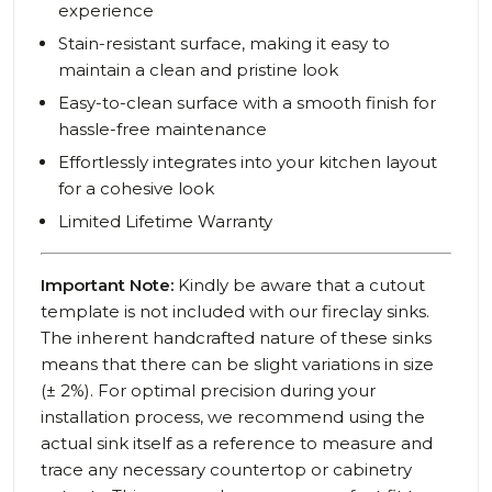
experience
Stain-resistant surface, making it easy to
maintain a clean and pristine look
Easy-to-clean surface with a smooth finish for
hassle-free maintenance
Effortlessly integrates into your kitchen layout
for a cohesive look
Limited Lifetime Warranty
Important Note:
Kindly be aware that a cutout
template is not included with our fireclay sinks.
The inherent handcrafted nature of these sinks
means that there can be slight variations in size
(± 2%). For optimal precision during your
installation process, we recommend using the
actual sink itself as a reference to measure and
trace any necessary countertop or cabinetry