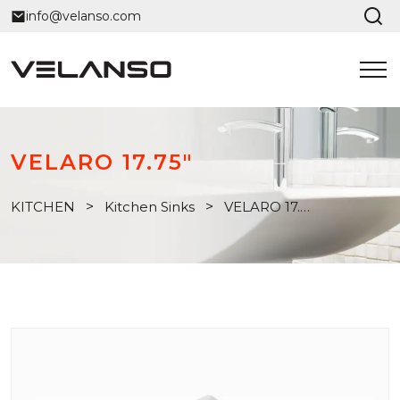
info@velanso.com
VELARO 17.75"
KITCHEN
>
Kitchen Sinks
>
VELARO 17.75"