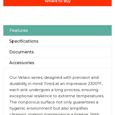
Where to Buy
Features
Specifications
Documents
Accessories
Our Velaro series, designed with precision and
durability in mind. Fired at an impressive 2300°F,
each sink undergoes a long process, ensuring
exceptional resilience to extreme temperatures.
The nonporous surface not only guarantees a
hygienic environment but also simplifies
cleaning, making maintenance a breeze. With