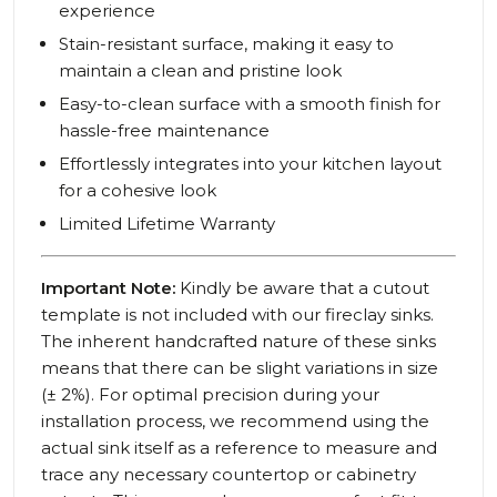
experience
Stain-resistant surface, making it easy to
maintain a clean and pristine look
Easy-to-clean surface with a smooth finish for
hassle-free maintenance
Effortlessly integrates into your kitchen layout
for a cohesive look
Limited Lifetime Warranty
Important Note:
Kindly be aware that a cutout
template is not included with our fireclay sinks.
The inherent handcrafted nature of these sinks
means that there can be slight variations in size
(± 2%). For optimal precision during your
installation process, we recommend using the
actual sink itself as a reference to measure and
trace any necessary countertop or cabinetry