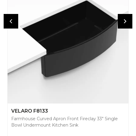
VELARO F8133
Farmhouse Curved Apron Front Fireclay 33" Single
Bowl Undermount Kitchen Sink