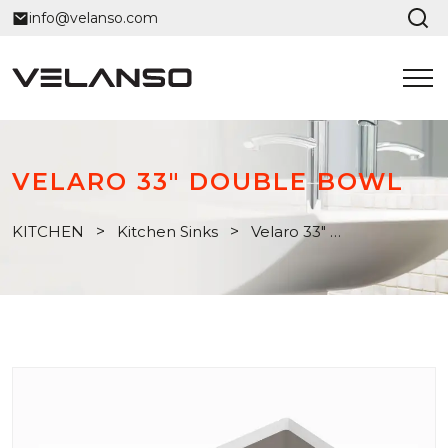
info@velanso.com
VELARO 33" DOUBLE BOWL
KITCHEN
>
Kitchen Sinks
>
Velaro 33" Double Bowl