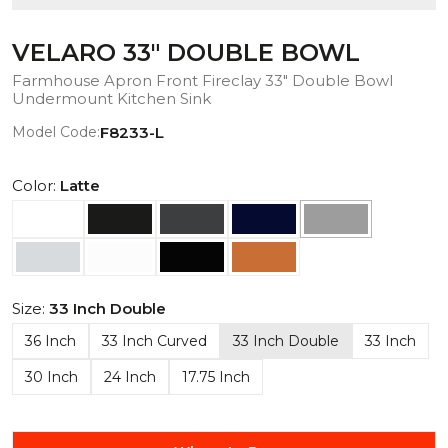
VELARO 33" DOUBLE BOWL
Farmhouse Apron Front Fireclay 33" Double Bowl
Undermount Kitchen Sink
Model Code:
F8233-L
Color:
Latte
Size:
33 Inch Double
36 Inch
33 Inch Curved
33 Inch Double
33 Inch
30 Inch
24 Inch
17.75 Inch