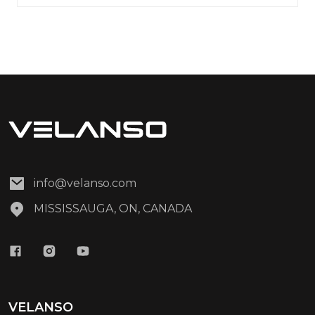
info@velanso.com
MISSISSAUGA, ON, CANADA
VELANSO