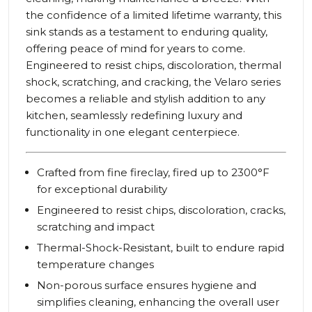
the confidence of a limited lifetime warranty, this
sink stands as a testament to enduring quality,
offering peace of mind for years to come.
Engineered to resist chips, discoloration, thermal
shock, scratching, and cracking, the Velaro series
becomes a reliable and stylish addition to any
kitchen, seamlessly redefining luxury and
functionality in one elegant centerpiece.
Crafted from fine fireclay, fired up to 2300°F
for exceptional durability
Engineered to resist chips, discoloration, cracks,
scratching and impact
Thermal-Shock-Resistant, built to endure rapid
temperature changes
Non-porous surface ensures hygiene and
simplifies cleaning, enhancing the overall user