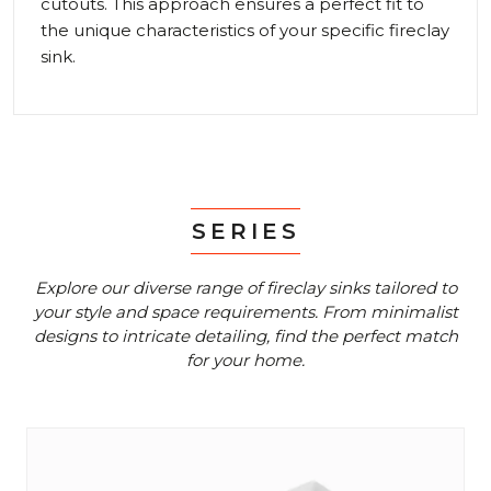
cutouts. This approach ensures a perfect fit to
the unique characteristics of your specific fireclay
sink.
SERIES
Explore our diverse range of fireclay sinks tailored to
your style and space requirements.
From minimalist
designs to intricate detailing, find the perfect match
for your home.